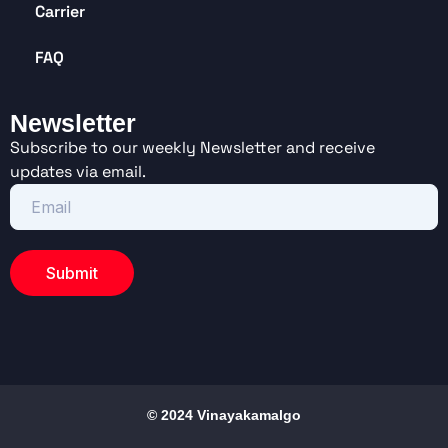
Carrier
FAQ
Newsletter
Subscribe to our weekly Newsletter and receive
updates via email.
© 2024 Vinayakamalgo