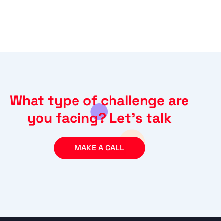
What type of challenge are
you facing? Let’s talk
MAKE A CALL