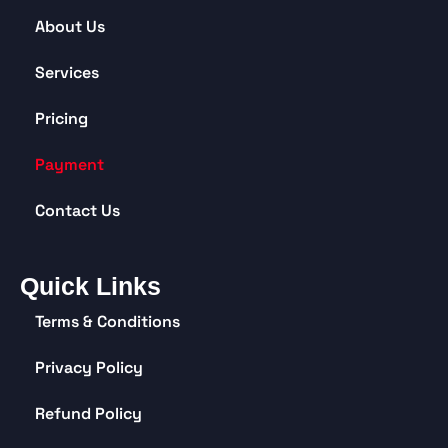
About Us
Services
Pricing
Payment
Contact Us
Quick Links
Terms & Conditions
Privacy Policy
Refund Policy