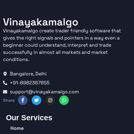
Vinayakamalgo
Vinayakamalgo create trader friendly software that
gives the right signals and pointers in a way even a
beginner could understand, interpret and trade
successfully in almost all markets and market
conditions.
Bangalore, Delhi
+91-8982367655
support@vinayakamalgo.com
Our Services
Home