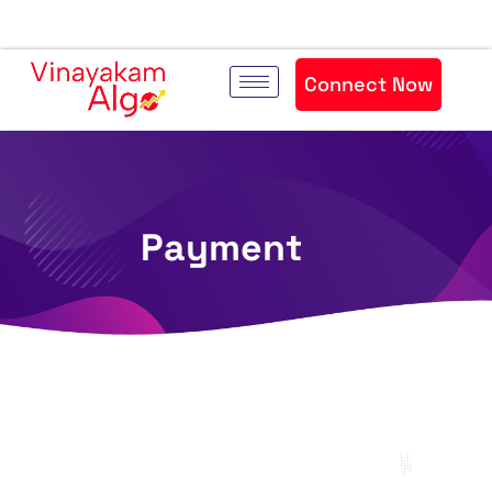
Connect Now
Payment